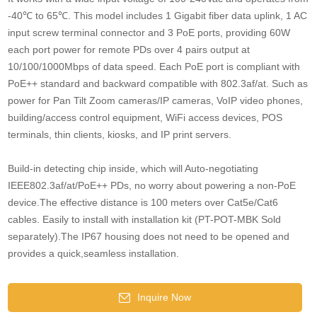
-40℃ to 65℃. This model includes 1 Gigabit fiber data uplink, 1 AC
input screw terminal connector and 3 PoE ports, providing 60W
each port power for remote PDs over 4 pairs output at
10/100/1000Mbps of data speed. Each PoE port is compliant with
PoE++ standard and backward compatible with 802.3af/at. Such as
power for Pan Tilt Zoom cameras/IP cameras, VoIP video phones,
building/access control equipment, WiFi access devices, POS
terminals, thin clients, kiosks, and IP print servers.
Build-in detecting chip inside, which will Auto-negotiating
IEEE802.3af/at/PoE++ PDs, no worry about powering a non-PoE
device.The effective distance is 100 meters over Cat5e/Cat6
cables. Easily to install with installation kit (PT-POT-MBK Sold
separately).The IP67 housing does not need to be opened and
provides a quick,seamless installation.
Inquire Now