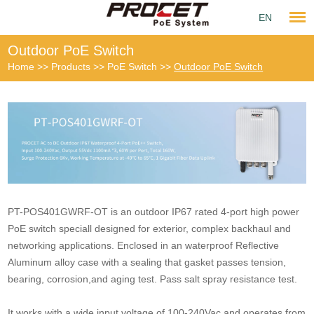
EN
Outdoor PoE Switch
Home
>>
Products
>>
PoE Switch
>>
Outdoor PoE Switch
PT-POS401GWRF-OT is an outdoor IP67 rated 4-port high power
PoE switch speciall designed for exterior, complex backhaul and
networking applications. Enclosed in an waterproof Reflective
Aluminum alloy case with a sealing that gasket passes tension,
bearing, corrosion,and aging test. Pass salt spray resistance test.
It works with a wide input voltage of 100-240Vac and operates from