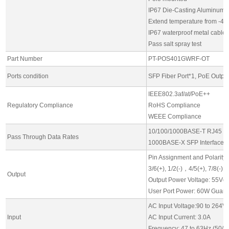
IP67 Die-Casting Aluminum s
Extend temperature from -4
IP67 waterproof metal cable
Pass salt spray test
Part Number
PT-POS401GWRF-OT
Ports condition
SFP Fiber Port*1, PoE Output
IEEE802.3af/at/PoE++
Regulatory Compliance
RoHS Compliance
WEEE Compliance
10/100/1000BASE-T RJ45 Int
Pass Through Data Rates
1000BASE-X SFP Interfaces
Pin Assignment and Polarity:
3/6(+), 1/2(-)，4/5(+), 7/8(-)
Output
Output Power Voltage: 55Vdc
User Port Power: 60W Guaran
AC Input Voltage:90 to 264V
Input
AC Input Current: 3.0A
Frequency: 47 to 63Hz (50/6