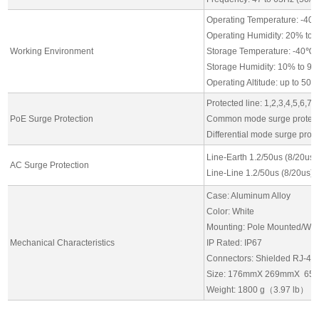
Operating Temperature: -40
Operating Humidity: 20% to
Working Environment
Storage Temperature: -40℃ 
Storage Humidity: 10% to 9
Operating Altitude: up to 50
Protected line: 1,2,3,4,5,6,7,
PoE Surge Protection
Common mode surge protect
Differential mode surge prot
Line-Earth 1.2/50us (8/20us)
AC Surge Protection
Line-Line 1.2/50us (8/20us):
Case: Aluminum Alloy
Color: White
Mounting: Pole Mounted/Wal
Mechanical Characteristics
IP Rated: IP67
Connectors: Shielded RJ-45*
Size: 176mmX 269mmX 65
Weight: 1800 g（3.97 lb）