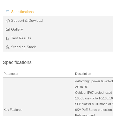
Specifications
Support & Dowload
Gallery
Test Results
Standing Stock
Specifications
Parameter
Description
4-Port high power 60W PoE S
AC to DC
Outdoor IP67 protect rated w
1000Base-FX to 10/100/100
SFP slot for Multi mode or S
Key Features
6KV PoE Surge protection, 6
Pole mounted