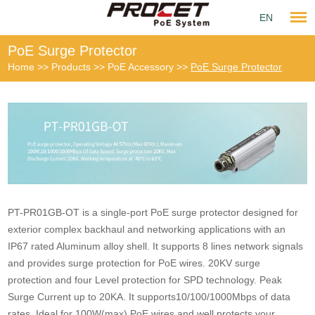
EN
PoE Surge Protector
Home
>>
Products
>>
PoE Accessory
>>
PoE Surge Protector
PT-PR01GB-OT is a single-port PoE surge protector designed for
exterior complex backhaul and networking applications with an
IP67 rated Aluminum alloy shell. It supports 8 lines network signals
and provides surge protection for PoE wires. 20KV surge
protection and four Level protection for SPD technology. Peak
Surge Current up to 20KA. It supports10/100/1000Mbps of data
rates. Ideal for 100W(max) PoE wires and well protects your