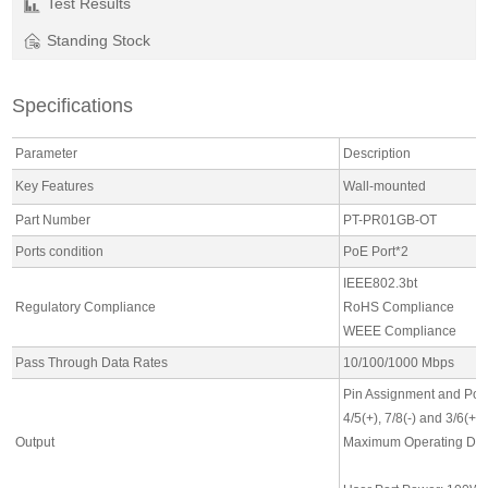
Test Results
Standing Stock
Specifications
Parameter
Description
Key Features
Wall-mounted
Part Number
PT-PR01GB-OT
Ports condition
PoE Port*2
IEEE802.3bt
Regulatory Compliance
RoHS Compliance
WEEE Compliance
Pass Through Data Rates
10/100/1000 Mbps
Pin Assignment and Pola
4/5(+), 7/8(-) and 3/6(+),
Output
Maximum Operating DC Cu
2A for 4