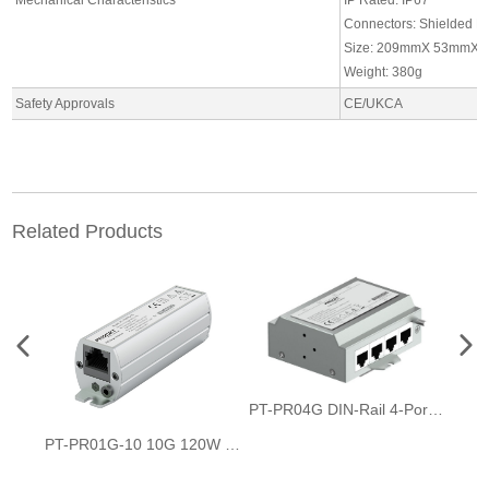
Connectors: Shielded R
Size: 209mmX 53mmX 
Weight: 380g
Safety Approvals
CE/UKCA
Related Products
PT-PR04G DIN-Rail 4-Port PoE Surge Protector
PT-PR01G-10 10G 120W PoE Surge Protector