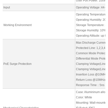
User Port Power: 100W 
Input
Operating Voltage :44-
Operating Temperature:
Operating Humidity: 20
Working Environment
Storage Temperature: -
Storage Humidity: 10% 
Operating Altitude: up t
Max Discharge Current: 
Protected Line: 1,2,3,4,5
Common Mode Protectio
Differential Mode Prote
PoE Surge Protection
Clamping Voltage(Line 
Clamping Voltage(Line t
Insertion Loss @10MH
Return Loss @10MHz/1
Response Time：5ns
Case: Alumininum alloy
Color: White
Mounting: Wall-mounte
Mechanical Characteristics
IP Rated: IP67