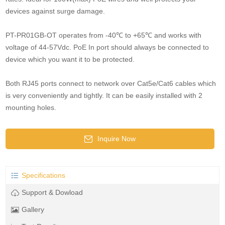
devices against surge damage.
PT-PR01GB-OT operates from -40℃ to +65℃ and works with
voltage of 44-57Vdc. PoE In port should always be connected to
device which you want it to be protected.
Both RJ45 ports connect to network over Cat5e/Cat6 cables which
is very conveniently and tightly. It can be easily installed with 2
mounting holes.
Inquire Now
Specifications
Support & Dowload
Gallery