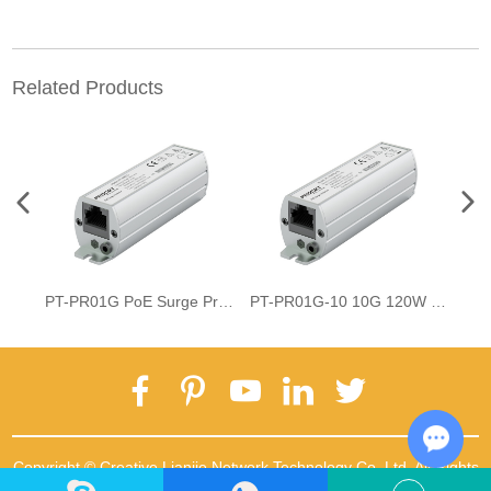
Related Products
PT-PR01G PoE Surge Protector
PT-PR01G-10 10G 120W PoE Surge Protector
Copyright © Creative Lianjie Network Technology Co.,Ltd. All Rights
Chat w