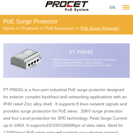
EN
PoE Surge Protector
Home
>>
Products
>>
PoE Accessory
>>
PoE Surge Protector
PT-PR04G is a four-port industrial PoE surge protector designed
for exterior complex backhaul and networking applications with an
IP40 rated Zinc alloy shell. It supports 8 lines network signals and
provides surge protection for PoE wires. 20KV surge protection
and four Level protection for SPD technology. Peak Surge Current
up to 10KA. It supports10/100/1000Mbps of data rates. Ideal for
120W(max) PoE wires and well protects your devices against