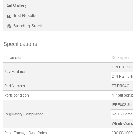
Gallery
Test Results
Standing Stock
Specifications
Parameter
Description
DIN Rail moun
Key Features
DIN Rail is th
Part Number
PT-PR04G
Ports condition
4 input ports; 
IEEE802.3bt o
Regulatory Compliance
RoHS Compli
WEEE Compli
Pass-Through Data Rates
10/100/1000 