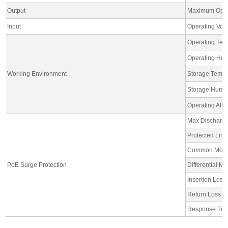
Output
Maximum Oper
Input
Operating Vol
Operating Tem
Operating Hum
Working Environment
Storage Tempe
Storage Humid
Operating Alti
Max Discharge
Protected Line:
Common Mode P
PoE Surge Protection
Differential M
Insertion Lo
Return Loss 
Response Ti