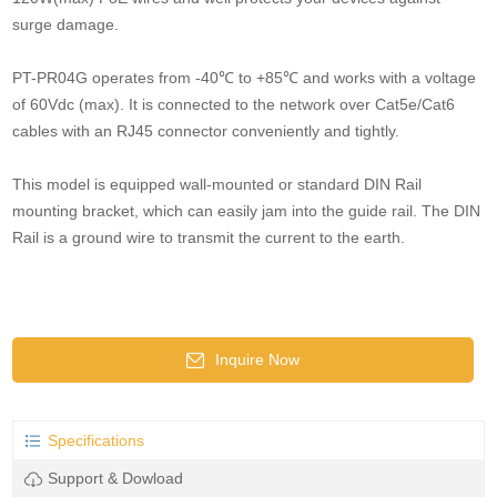
surge damage.
PT-PR04G operates from -40℃ to +85℃ and works with a voltage
of 60Vdc (max). It is connected to the network over Cat5e/Cat6
cables with an RJ45 connector conveniently and tightly.
This model is equipped wall-mounted or standard DIN Rail
mounting bracket, which can easily jam into the guide rail. The DIN
Rail is a ground wire to transmit the current to the earth.
Inquire Now
Specifications
Support & Dowload