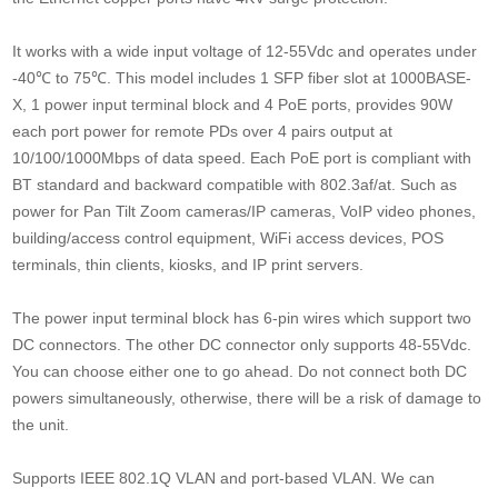
It works with a wide input voltage of 12-55Vdc and operates under
-40℃ to 75℃. This model includes 1 SFP fiber slot at 1000BASE-
X, 1 power input terminal block and 4 PoE ports, provides 90W
each port power for remote PDs over 4 pairs output at
10/100/1000Mbps of data speed. Each PoE port is compliant with
BT standard and backward compatible with 802.3af/at. Such as
power for Pan Tilt Zoom cameras/IP cameras, VoIP video phones,
building/access control equipment, WiFi access devices, POS
terminals, thin clients, kiosks, and IP print servers.
The power input terminal block has 6-pin wires which support two
DC connectors. The other DC connector only supports 48-55Vdc.
You can choose either one to go ahead. Do not connect both DC
powers simultaneously, otherwise, there will be a risk of damage to
the unit.
Supports IEEE 802.1Q VLAN and port-based VLAN. We can