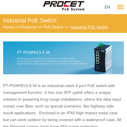
EN
Industrial PoE Switch
Home
>>
Products
>>
PoE Switch
>>
Industrial PoE Switch
PT-PIS4PB1S-E-M is an industrial-rated 4-port PoE switch with
management function. It has one SFP uplink offers a unique
solution to powering long-range installations, where the data input
comes over fiber, such as special scenarios, like highway side,
exurb applications. Enclosed in an IP40 high-impact metal case
but can work outdoor by being covered with a waterproof case. All
the Ethernet copper ports have 4KV surge protection.