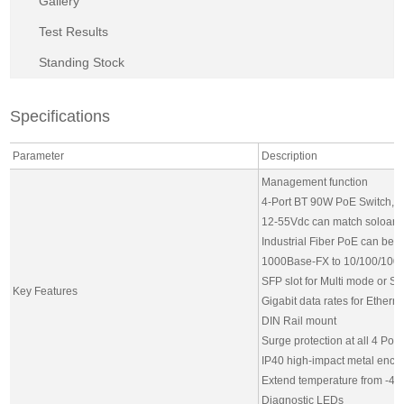
Gallery
Test Results
Standing Stock
Specifications
Parameter
Description
Management function
4-Port BT 90W PoE Switch,
12-55Vdc can match soloar 
Industrial Fiber PoE can be 
1000Base-FX to 10/100/100
SFP slot for Multi mode or S
Key Features
Gigabit data rates for Ethern
DIN Rail mount
Surge protection at all 4 PoE
IP40 high-impact metal encl
Extend temperature from -4
Diagnostic LEDs