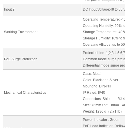
Input 2
DC Input Voltage:48 to 55 Vd
Operating Temperature: -40
Operating Humidity: 20% to
Working Environment
Storage Temperature: -40℃ 
Storage Humidity: 10% to 9
Operating Altitude: up to 50
Protected line: 1,2,3,4,5,6,7,
PoE Surge Protection
Common mode surge protect
Differential mode surge prot
Case: Metal
Color: Black and Silver
Mounting: DIN-rail
Mechanical Characteristics
IP Rated: IP40
Connectors: Shielded RJ-45*
Size: 76mmX 95.1mmX 146
Weight: 1230 g（2.71 lb）
Power Indicator : Green
PoE Load Indicator : Yellow