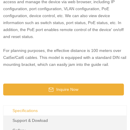
access and manage the device via web browser, including IP
configuration, port configuration, VLAN configuration, PoE
configuration, device control, etc. We can also view device
information such as switch status, port status, PoE status, etc. In
addition, the PoE port enables remote control of the device' on/off
and reset status.
For planning purposes, the effective distance is 100 meters over
Cat5e/Cat6 cables. This model is equipped with a standard DIN rail
mounting bracket, which can easily jam into the guide rail.
Inquire Now
Specifications
Support & Dowload