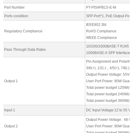
Part Number
PT-PIS4PB1S-E-M
Ports condition
SFP Port*1, PoE Output Port*
IEEE802.3bt
Regulatory Compliance
RoHS Compliance
WEEE Compliance
10/100/1000BASE-T RJ45 Int
Pass Through Data Rates
1000BASE-X SFP Interfaces
Pin Assignment and Polarity:
3/6(+), 1/2(-)，4/5(+), 7/8(-)
Output Power Voltage: 55Vd
Output 1
User Port Power: 90W Guaran
Total power budget 120W(m
Total power budget 240W(m
Total power budget 360W(m
Input 1
DC Input Voltage:12 to 55 Vd
Output Power Voltage: 48-5
Output 2
User Port Power: 90W Guaran
Total power budget 360W(m