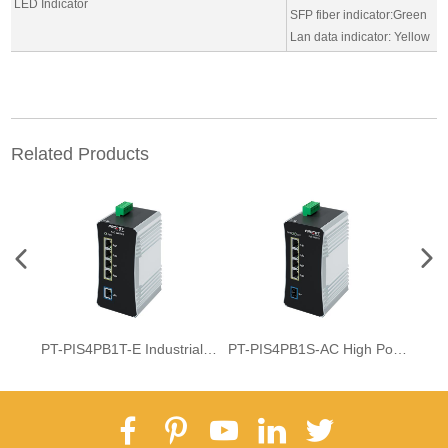
LED Indicator
SFP fiber indicator:Green
Lan data indicator: Yellow
Related Products
PT-PIS4PB1T-E Industrial DIN-rail 4-Port BT PoE Switch
PT-PIS4PB1S-AC High Power 4-Port PoE++ Switch With SFP Fiber Uplink