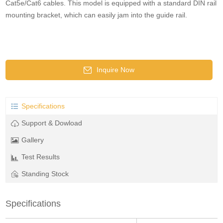
Cat5e/Cat6 cables. This model is equipped with a standard DIN rail
mounting bracket, which can easily jam into the guide rail.
Inquire Now
Specifications
Support & Dowload
Gallery
Test Results
Standing Stock
Specifications