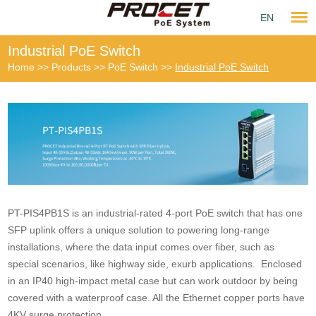
EN
Industrial PoE Switch
Home
>>
Products
>>
PoE Switch
>>
Industrial PoE Switch
PT-PIS4PB1S is an industrial-rated 4-port PoE switch that has one
SFP uplink offers a unique solution to powering long-range
installations, where the data input comes over fiber, such as
special scenarios, like highway side, exurb applications. Enclosed
in an IP40 high-impact metal case but can work outdoor by being
covered with a waterproof case. All the Ethernet copper ports have
4KV surge protection.