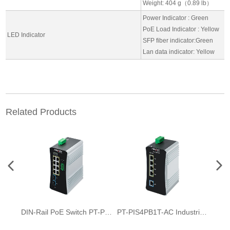
Weight: 404 g（0.89 lb）
Power Indicator : Green
PoE Load Indicator : Yellow
LED Indicator
SFP fiber indicator:Green
Lan data indicator: Yellow
Related Products
DIN-Rail PoE Switch PT-PIS8PB2S-E-M
PT-PIS4PB1T-AC Industrial AC to DC PoE Switch 5-Port full Gigabit Ultra 160W