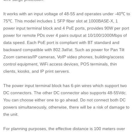
It works with an input voltage of 48-55 and operates under -40℃ to
75℃. This model includes 1 SFP fiber slot at 1000BASE-X, 1
power input terminal block and 4 PoE ports, provides 90W per port
power for remote PDs over 4 pairs output at 10/100/1000Mbps of
data speed. Each PoE port is compliant with BT standard and
backward compatible with 802.3af/at. Such as power for Pan Tilt
Zoom cameras/IP cameras, VoIP video phones, building/access
control equipment, WiFi access devices, POS terminals, thin
clients, kiosks, and IP print servers.
The power input terminal block has 6-pin wires which support two
DC connectors. The other DC connector also supports 48-55Vdc.
You can choose either one to go ahead. Do not connect both DC
powers simultaneously, otherwise, there will be a risk of damage to
the unit.
For planning purposes, the effective distance is 100 meters over