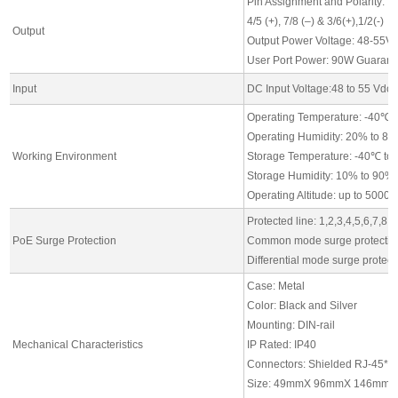
Pin Assignment and Polarity:
4/5 (+), 7/8 (–) & 3/6(+),1/2(-)
Output
Output Power Voltage: 48-55V
User Port Power: 90W Guarante
Input
DC Input Voltage:48 to 55 Vdc,
Operating Temperature: -40℃ 
Operating Humidity: 20% to 8
Working Environment
Storage Temperature: -40℃ to
Storage Humidity: 10% to 90%
Operating Altitude: up to 5000
Protected line: 1,2,3,4,5,6,7,8
PoE Surge Protection
Common mode surge protectio
Differential mode surge protec
Case: Metal
Color: Black and Silver
Mounting: DIN-rail
Mechanical Characteristics
IP Rated: IP40
Connectors: Shielded RJ-45*4, 
Size: 49mmX 96mmX 146mm