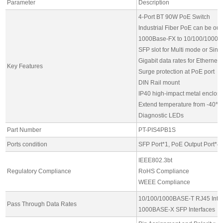
Parameter
Description
4-Port BT 90W PoE Switch
Industrial Fiber PoE can be ou
1000Base-FX to 10/100/1000B
SFP slot for Multi mode or Sin
Gigabit data rates for Ethernet
Key Features
Surge protection at PoE port
DIN Rail mount
IP40 high-impact metal enclos
Extend temperature from -40℃
Diagnostic LEDs
Part Number
PT-PIS4PB1S
Ports condition
SFP Port*1, PoE Output Port*4,
IEEE802.3bt
Regulatory Compliance
RoHS Compliance
WEEE Compliance
10/100/1000BASE-T RJ45 Inter
Pass Through Data Rates
1000BASE-X SFP Interfaces