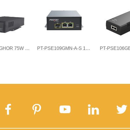
PT-PSE107GHOR 75W Industrial PoE injector
PT-PSE109GMN-A-S 121W Managed Fiber to PoE Injector