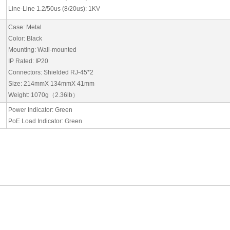
Line-Line 1.2/50us (8/20us): 1KV
Case: Metal
Color: Black
Mounting: Wall-mounted
IP Rated: IP20
Connectors: Shielded RJ-45*2
Size: 214mmX 134mmX 41mm
Weight: 1070g
（
2.36lb
）
Power Indicator: Green
PoE Load Indicator: Green