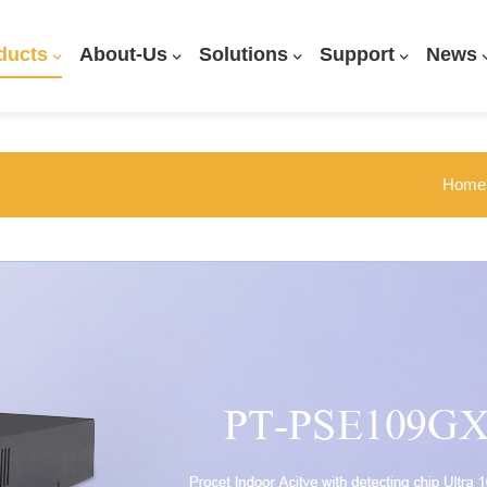
ducts
About-Us
Solutions
Support
News
Home