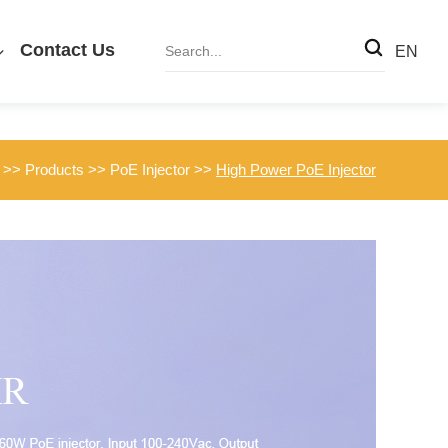
Contact Us
EN
>>
Products
>>
PoE Injector
>>
High Power PoE Injector