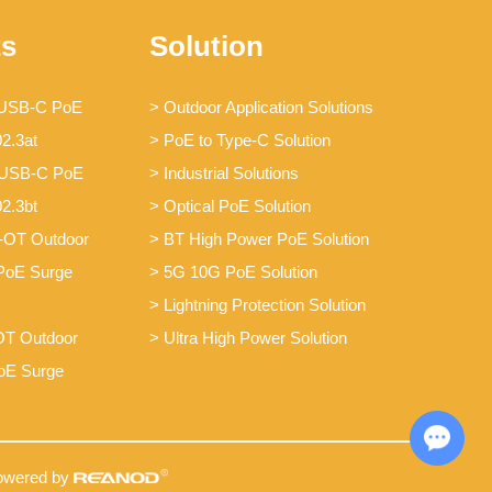
ts
Solution
 USB-C PoE
> Outdoor Application Solutions
02.3at
> PoE to Type-C Solution
 USB-C PoE
> Industrial Solutions
02.3bt
> Optical PoE Solution
-OT Outdoor
> BT High Power PoE Solution
PoE Surge
> 5G 10G PoE Solution
> Lightning Protection Solution
T Outdoor
> Ultra High Power Solution
oE Surge
Chat with Us
owered by