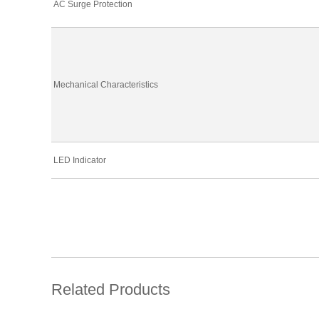
AC Surge Protection
Mechanical Characteristics
LED Indicator
Related Products