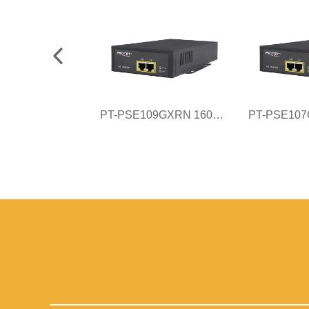
PT-PSE109GXRN 160W AC PoE Injector