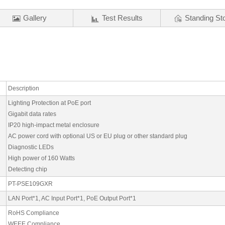
Gallery
Test Results
Standing St
Description
Lighting Protection at PoE port
Gigabit data rates
IP20 high-impact metal enclosure
AC power cord with optional US or EU plug or other standard plug
Diagnostic LEDs
High power of 160 Watts
Detecting chip
PT-PSE109GXR
LAN Port*1, AC Input Port*1, PoE Output Port*1
RoHS Compliance
WEEE Compliance