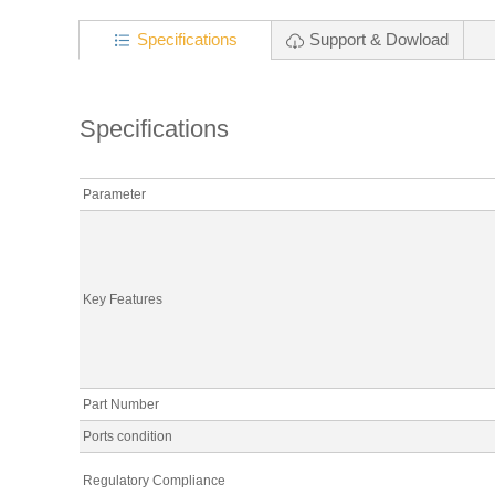
Specifications
Support & Dowload
Specifications
Parameter
Key Features
Part Number
Ports condition
Regulatory Compliance