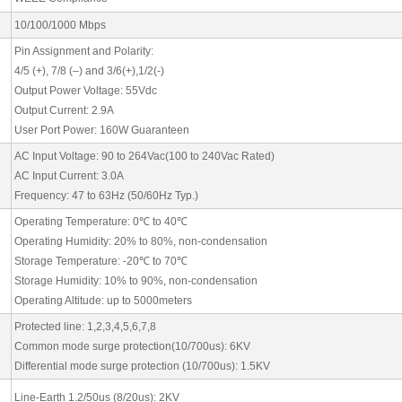
10/100/1000 Mbps
Pin Assignment and Polarity:
4/5 (+), 7/8 (–) and 3/6(+),1/2(-)
Output Power Voltage: 55Vdc
Output Current: 2.9A
User Port Power: 160W Guaranteen
AC Input Voltage: 90 to 264Vac(100 to 240Vac Rated)
AC Input Current: 3.0A
Frequency: 47 to 63Hz (50/60Hz Typ.)
Operating Temperature: 0
℃
to 40
℃
Operating Humidity: 20% to 80%, non-condensation
Storage Temperature: -20
℃
to 70
℃
Storage Humidity: 10% to 90%, non-condensation
Operating Altitude: up to 5000meters
Protected line: 1,2,3,4,5,6,7,8
Common mode surge protection(10/700us): 6KV
Differential mode surge protection (10/700us): 1.5KV
Line-Earth 1.2/50us (8/20us): 2KV