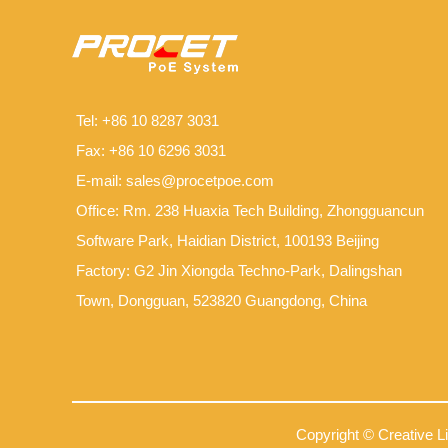
Tel: +86 10 8287 3031
Fax: +86 10 6296 3031
E-mail:
sales@procetpoe.com
Office: Rm. 238 Huaxia Tech Building, Zhongguancun
Software Park, Haidian District, 100193 Beijing
Factory: G2 Jin Xiongda Techno-Park, Dalingshan
Town, Dongguan, 523820 Guangdong, China
Copyright © Creative L