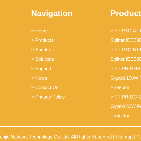
Navigation
Produc
> Home
> PT-PTC-AT
> Products
Splitter IEEE8
> About-us
> PT-PTC-BT
> Solutions
Splitter IEEE8
> Support
> PT-PR01GB
> News
Gigabit 100W 
> Contact Us
Protector
> Privacy Policy
> PT-PR01G-O
Gigabit 60W P
Protector
ianjie Network Technology Co.,Ltd. All Rights Reserved |
Sitemap
| P