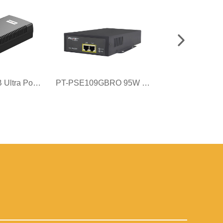
PT-PSE106GB Ultra PoE++ Injector
PT-PSE109GBRO 95W Gigabit Surge PoE Injector