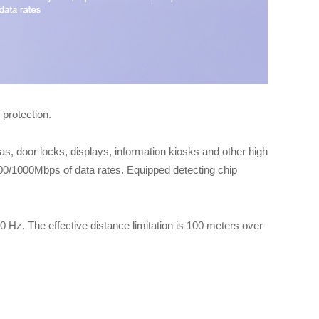
protection.
door locks, displays, information kiosks and other high
/100/1000Mbps of data rates. Equipped detecting chip
 Hz. The effective distance limitation is 100 meters over