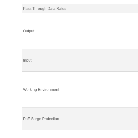
Pass Through Data Rates
Output
Input
Working Environment
PoE Surge Protection