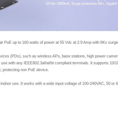
PoE up to 160 watts of power at 55 Vdc at 2.9 Amp with 6Kv surge 
s (PDs), such as wireless APs, base stations, high power cameras, 
to use with any IEEE802.3af/at/bt compliant terminals. It supports 10
it, protecting non PoE device.
indoor use. It works with a wide input voltage of 100-240VAC, 50 or 60