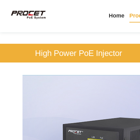
Home
Pro
High Power PoE Injector