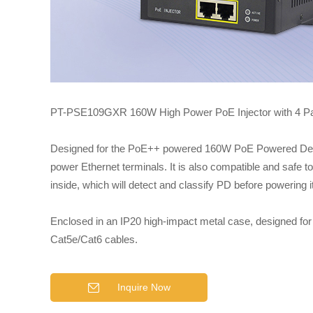
PT-PSE109GXR 160W High Power PoE Injector with 4 Pair 
Designed for the PoE++ powered 160W PoE Powered Device
power Ethernet terminals. It is also compatible and safe 
inside, which will detect and classify PD before powering 
Enclosed in an IP20 high-impact metal case, designed for 
Cat5e/Cat6 cables.
Inquire Now