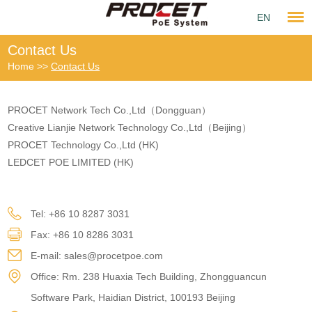
EN
Contact Us
Home
>>
Contact Us
PROCET Network Tech Co.,Ltd（Dongguan）
Creative Lianjie Network Technology Co.,Ltd（Beijing）
PROCET Technology Co.,Ltd (HK)
LEDCET POE LIMITED (HK)
Tel: +86 10 8287 3031
Fax: +86 10 8286 3031
E-mail:
sales@procetpoe.com
Office: Rm. 238 Huaxia Tech Building, Zhongguancun
Software Park, Haidian District, 100193 Beijing