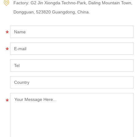
Factory: G2 Jin Xiongda Techno-Park, Daling Mountain Town,
Dongguan, 523820 Guangdong, China.