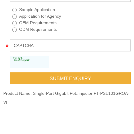
Sample Application
Application for Agency
OEM Requirements
ODM Requirements
Product Name:
Single-Port Gigabit PoE injector PT-PSE101GROA-
VI