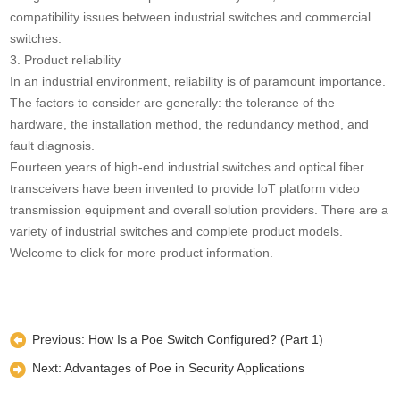
compatibility issues between industrial switches and commercial
switches.
3. Product reliability
In an industrial environment, reliability is of paramount importance.
The factors to consider are generally: the tolerance of the
hardware, the installation method, the redundancy method, and
fault diagnosis.
Fourteen years of high-end industrial switches and optical fiber
transceivers have been invented to provide IoT platform video
transmission equipment and overall solution providers. There are a
variety of industrial switches and complete product models.
Welcome to click for more product information.
Previous:
How Is a Poe Switch Configured? (Part 1)
Next:
Advantages of Poe in Security Applications