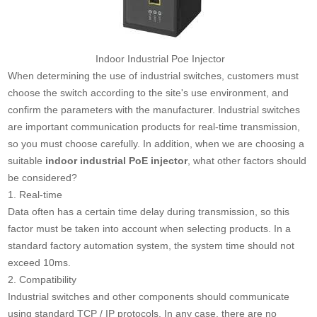
Indoor Industrial Poe Injector
When determining the use of industrial switches, customers must
choose the switch according to the site's use environment, and
confirm the parameters with the manufacturer. Industrial switches
are important communication products for real-time transmission,
so you must choose carefully. In addition, when we are choosing a
suitable
indoor industrial PoE injector
, what other factors should
be considered?
1. Real-time
Data often has a certain time delay during transmission, so this
factor must be taken into account when selecting products. In a
standard factory automation system, the system time should not
exceed 10ms.
2. Compatibility
Industrial switches and other components should communicate
using standard TCP / IP protocols. In any case, there are no