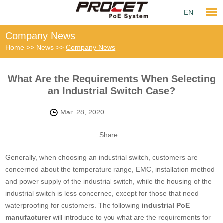
EN
Company News
Home
>>
News
>>
Company News
What Are the Requirements When Selecting
an Industrial Switch Case?
Mar. 28, 2020
Share:
Generally, when choosing an industrial switch, customers are
concerned about the temperature range, EMC, installation method
and power supply of the industrial switch, while the housing of the
industrial switch is less concerned, except for those that need
waterproofing for customers. The following
industrial PoE
manufacturer
will introduce to you what are the requirements for