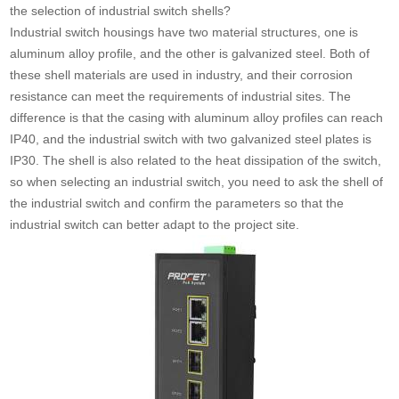
the selection of industrial switch shells?
Industrial switch housings have two material structures, one is
aluminum alloy profile, and the other is galvanized steel. Both of
these shell materials are used in industry, and their corrosion
resistance can meet the requirements of industrial sites. The
difference is that the casing with aluminum alloy profiles can reach
IP40, and the industrial switch with two galvanized steel plates is
IP30. The shell is also related to the heat dissipation of the switch,
so when selecting an industrial switch, you need to ask the shell of
the industrial switch and confirm the parameters so that the
industrial switch can better adapt to the project site.